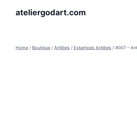
Skip
ateliergodart.com
to
content
Home
/
Boutique
/
Antibes
/
Estampes Antibes
/
#007 – Ant