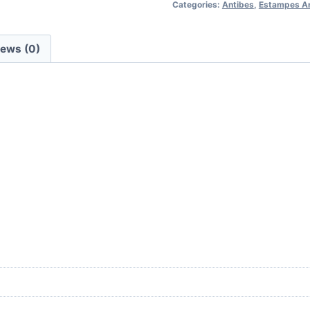
Categories:
Antibes
,
Estampes A
-
lot
de
iews (0)
9
gravures
(10x15cm
chacune)
quantity