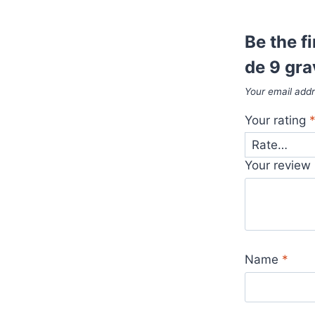
Be the f
de 9 gr
Your email addr
Your rating
Your review
Name
*