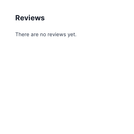
Reviews
There are no reviews yet.