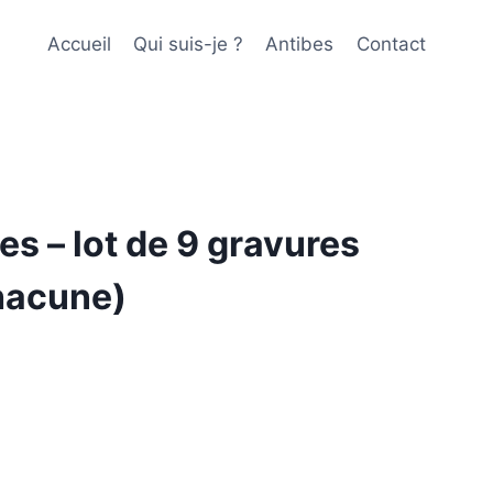
Accueil
Qui suis-je ?
Antibes
Contact
es – lot de 9 gravures
hacune)