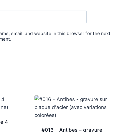
me, email, and website in this browser for the next
ment.
de 4
#016 – Antibes – gravure