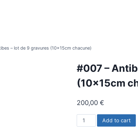
ibes – lot de 9 gravures (10x15cm chacune)
#007 – Antib
(10x15cm c
200,00
€
#007
Add to cart
-
Antibes