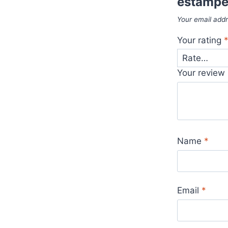
estampe
Your email addr
Your rating
Your review
Name
*
Email
*