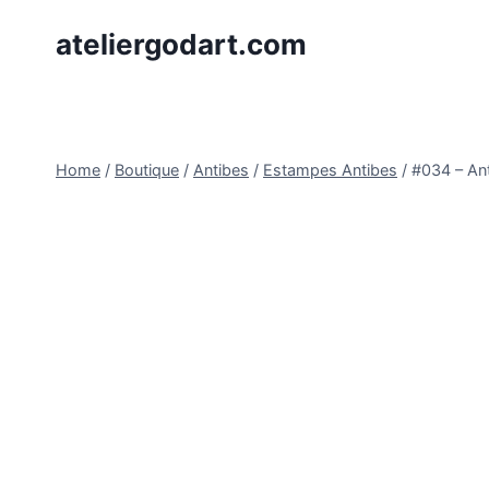
Skip
ateliergodart.com
to
content
Home
/
Boutique
/
Antibes
/
Estampes Antibes
/
#034 – An