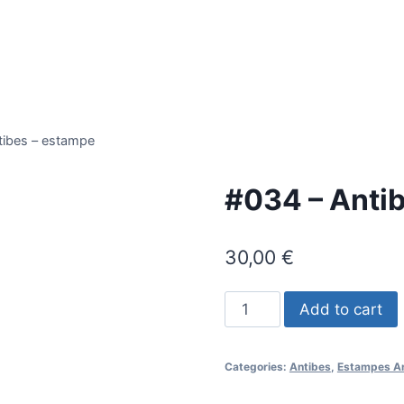
tibes – estampe
#034 – Anti
30,00
€
#034
Add to cart
-
Antibes
Categories:
Antibes
,
Estampes A
-
estampe