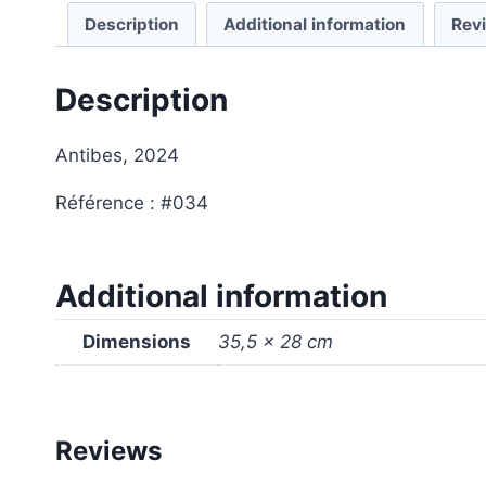
Description
Additional information
Rev
Description
Antibes, 2024
Référence : #034
Additional information
Dimensions
35,5 × 28 cm
Reviews