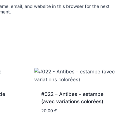
me, email, and website in this browser for the next
ment.
nde
#022 – Antibes – estampe
(avec variations colorées)
20,00
€