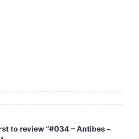
irst to review “#034 – Antibes –