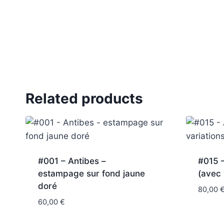
Related products
#001 – Antibes –
#015 
estampage sur fond jaune
(avec 
doré
80,00
60,00
€