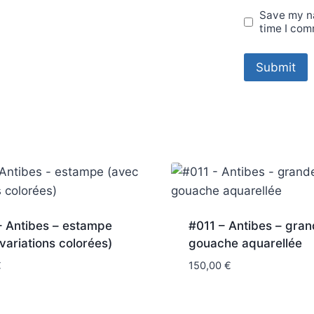
Save my na
time I com
– Antibes – estampe
#011 – Antibes – gra
variations colorées)
gouache aquarellée
€
150,00
€