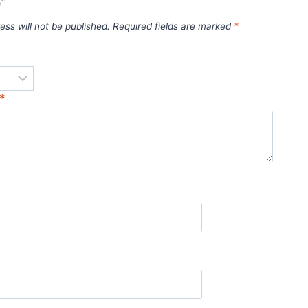
”
ess will not be published.
Required fields are marked
*
*
*