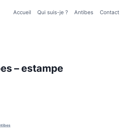
Accueil
Qui suis-je ?
Antibes
Contact
bes – estampe
ntibes