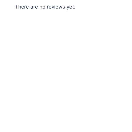
There are no reviews yet.