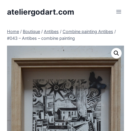
Skip
ateliergodart.com
to
content
Home
/
Boutique
/
Antibes
/
Combine painting Antibes
/
#043 – Antibes – combine painting