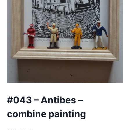
#043 – Antibes –
combine painting