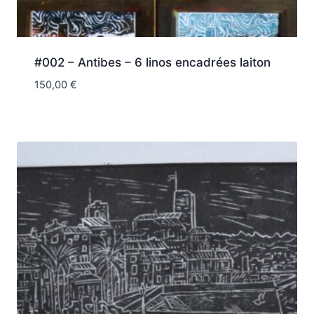
#002 – Antibes – 6 linos encadrées laiton
150,00
€