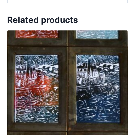
Related products