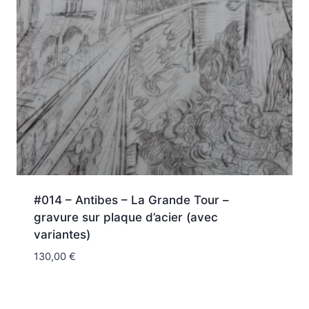
#014 – Antibes – La Grande Tour –
gravure sur plaque d’acier (avec
variantes)
130,00
€