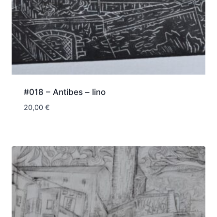
#018 – Antibes – lino
20,00
€