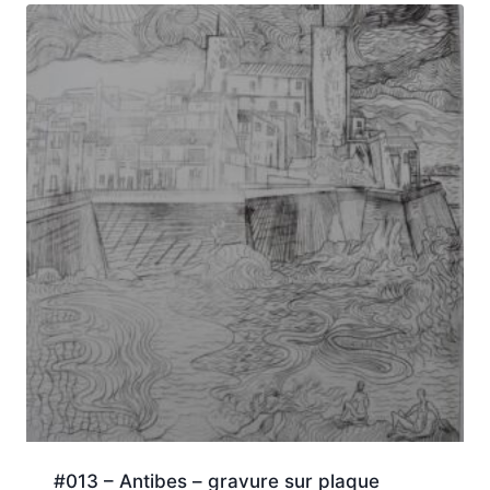
#013 – Antibes – gravure sur plaque