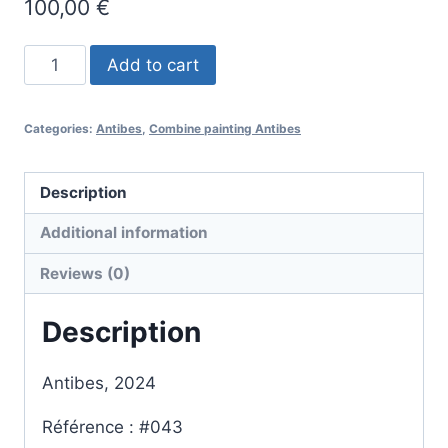
100,00
€
#043
Add to cart
-
Antibes
Categories:
Antibes
,
Combine painting Antibes
-
combine
painting
Description
quantity
Additional information
Reviews (0)
Description
Antibes, 2024
Référence : #043