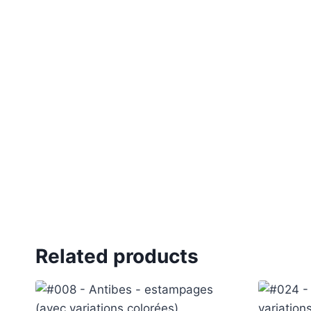
Related products