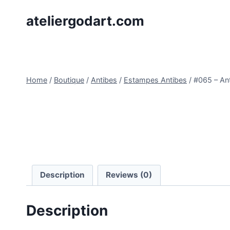
Skip
ateliergodart.com
to
content
Home
/
Boutique
/
Antibes
/
Estampes Antibes
/
#065 – An
Description
Reviews (0)
Description