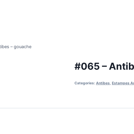
tibes – gouache
#065 – Anti
Categories:
Antibes
,
Estampes A