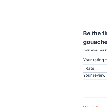
Be the f
gouache
Your email addr
Your rating
Your review