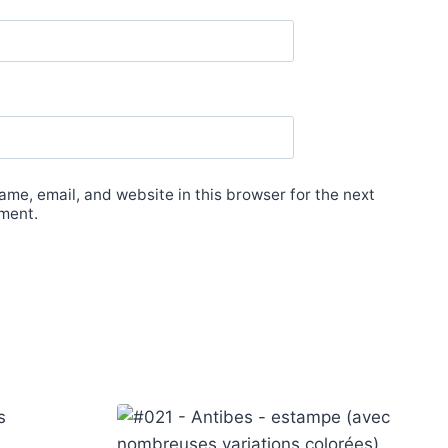
me, email, and website in this browser for the next
ment.