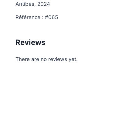
Antibes, 2024
Référence : #065
Reviews
There are no reviews yet.