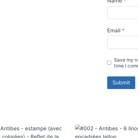
Name
*
Email
*
Save my na
time I com