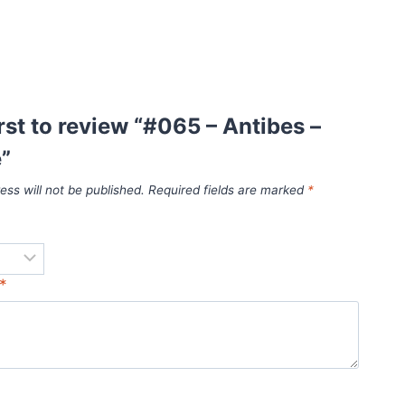
irst to review “#065 – Antibes –
”
ess will not be published.
Required fields are marked
*
*
*