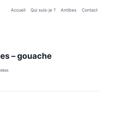
Accueil
Qui suis-je ?
Antibes
Contact
bes – gouache
ntibes