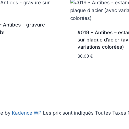
 Antibes – gravure
is
#019 – Antibes – est
sur plaque d’acier (a
€
variations colorées)
30,00
€
me by
Kadence WP
Les prix sont indiqués Toutes Taxes C