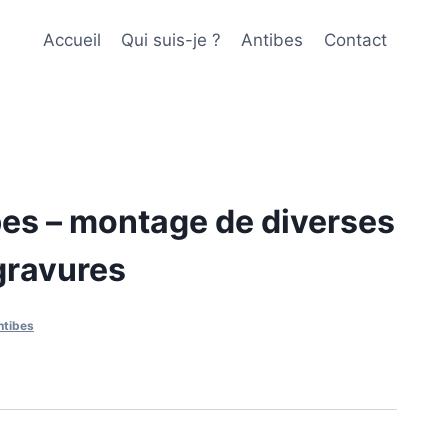
Accueil
Qui suis-je ?
Antibes
Contact
es – montage de diverses
gravures
ntibes