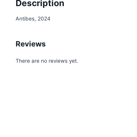
Description
Antibes, 2024
Reviews
There are no reviews yet.