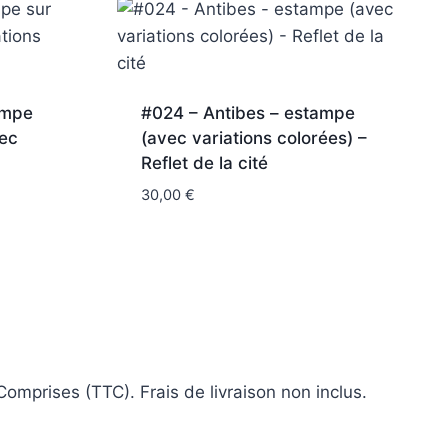
ampe
#024 – Antibes – estampe
vec
(avec variations colorées) –
Reflet de la cité
30,00
€
omprises (TTC). Frais de livraison non inclus.