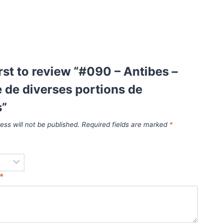
irst to review “#090 – Antibes –
de diverses portions de
s”
ess will not be published.
Required fields are marked
*
*
*