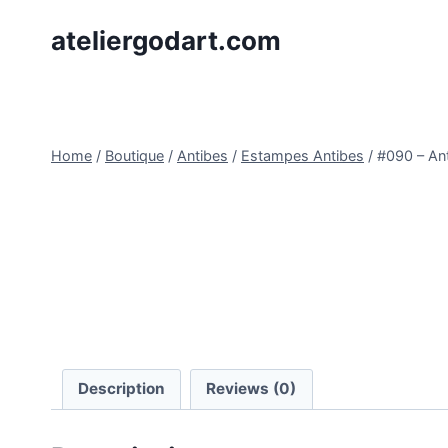
Skip
ateliergodart.com
to
content
Home
/
Boutique
/
Antibes
/
Estampes Antibes
/
#090 – Ant
Description
Reviews (0)