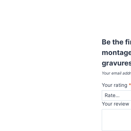
Be the f
montage 
gravure
Your email addr
Your rating
Your review