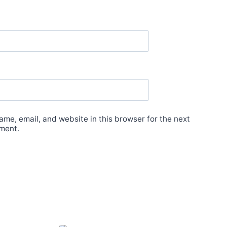
me, email, and website in this browser for the next
ment.