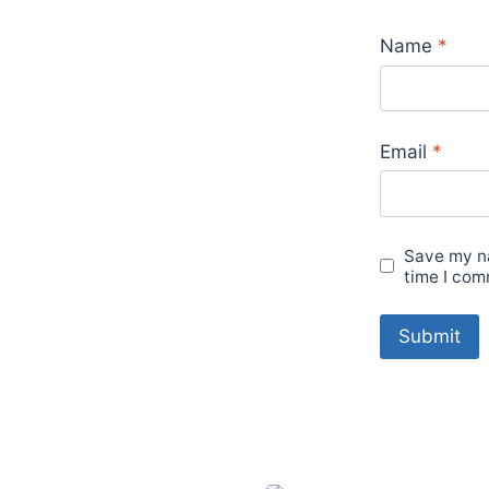
Name
*
Email
*
Save my na
time I com