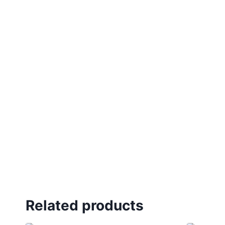
Related products