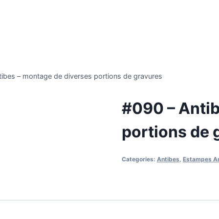
ibes – montage de diverses portions de gravures
#090 – Antib
portions de 
Categories:
Antibes
,
Estampes A