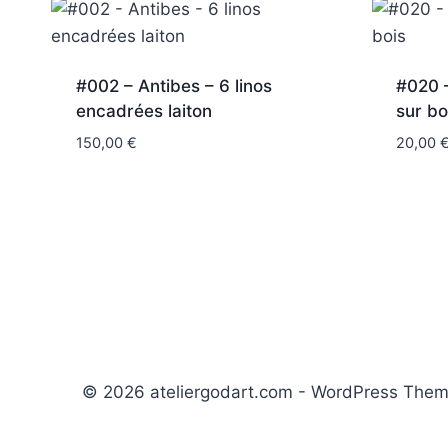
#002 – Antibes – 6 linos
#020 –
encadrées laiton
sur bo
150,00
€
20,00
© 2026 ateliergodart.com - WordPress The