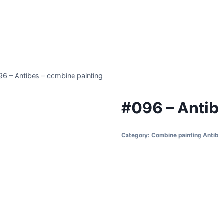
96 – Antibes – combine painting
#096 – Antib
Category:
Combine painting Anti