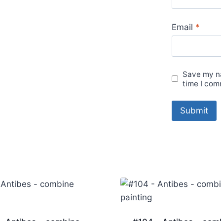
Email
*
Save my na
time I com