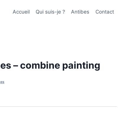
Accueil
Qui suis-je ?
Antibes
Contact
es – combine painting
bes