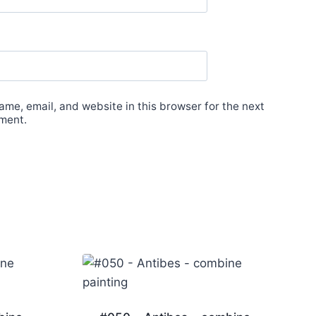
me, email, and website in this browser for the next
ment.