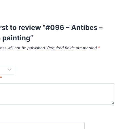
irst to review “#096 – Antibes –
 painting”
ess will not be published.
Required fields are marked
*
*
*