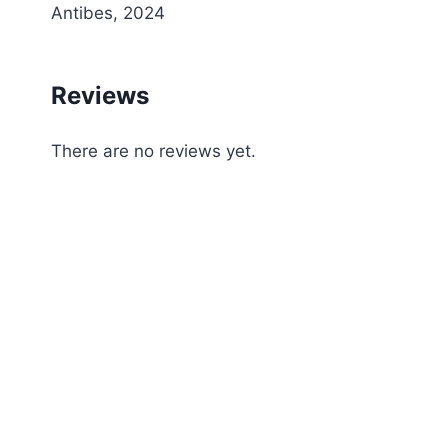
Antibes, 2024
Reviews
There are no reviews yet.