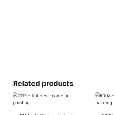
Related products