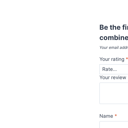
Be the f
combine
Your email addr
Your rating
Your review
Name
*