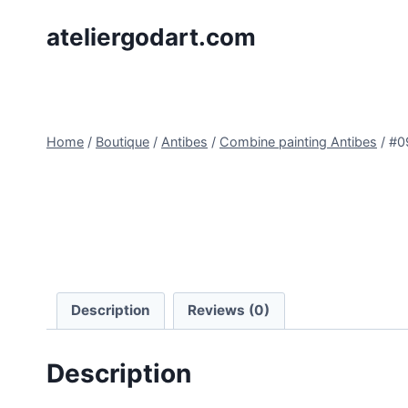
Skip
ateliergodart.com
to
content
Home
/
Boutique
/
Antibes
/
Combine painting Antibes
/
#0
Description
Reviews (0)
Description