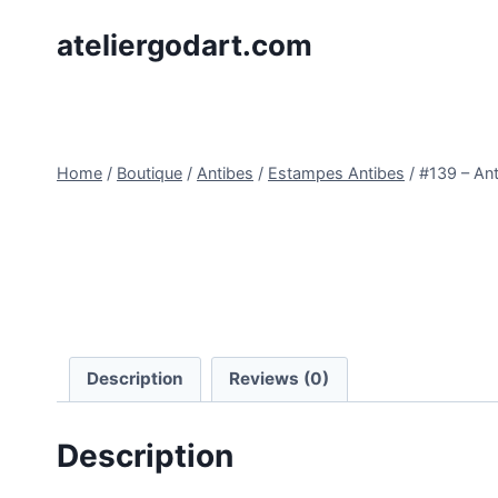
Skip
ateliergodart.com
to
content
Home
/
Boutique
/
Antibes
/
Estampes Antibes
/
#139 – An
Description
Reviews (0)
Description