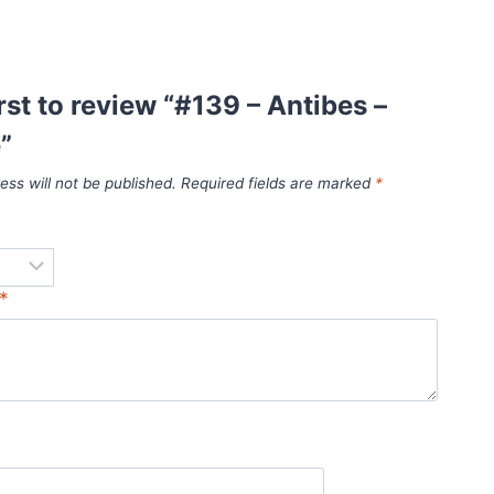
irst to review “#139 – Antibes –
”
ess will not be published.
Required fields are marked
*
*
*