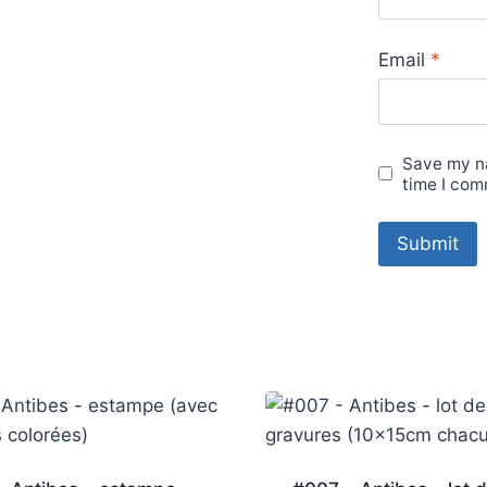
Email
*
Save my na
time I com