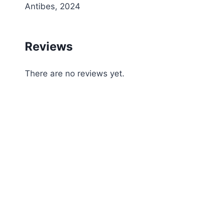
Antibes, 2024
Reviews
There are no reviews yet.