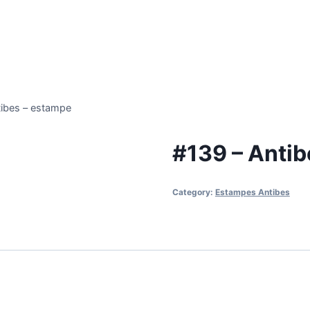
tibes – estampe
#139 – Antib
Category:
Estampes Antibes