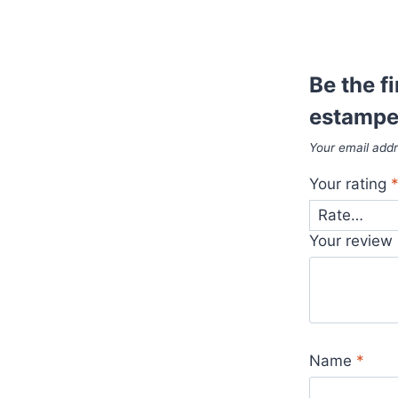
Be the f
estampe
Your email addr
Your rating
Your review
Name
*