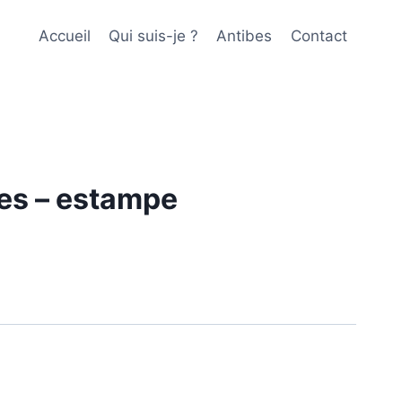
Accueil
Qui suis-je ?
Antibes
Contact
es – estampe