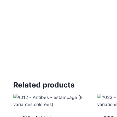
Related products