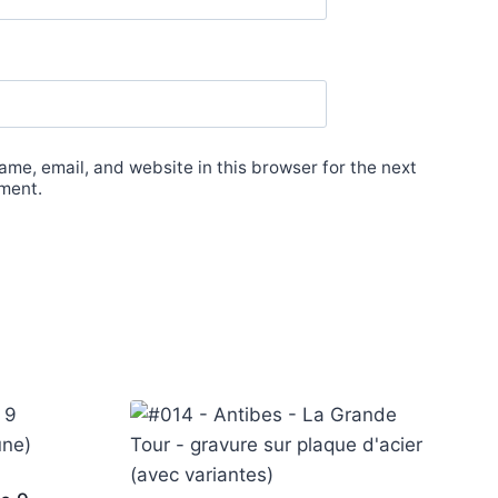
me, email, and website in this browser for the next
ment.